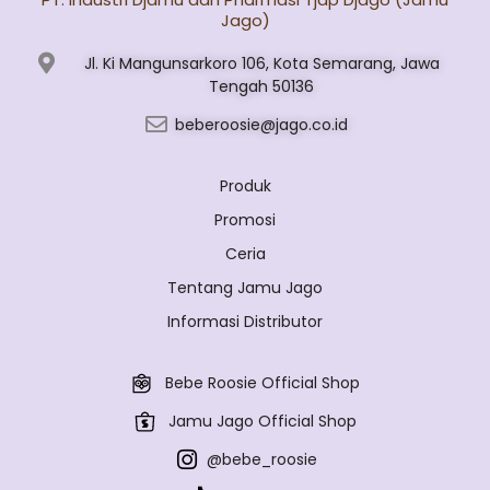
Jago)
Jl. Ki Mangunsarkoro 106, Kota Semarang, Jawa
Tengah 50136
beberoosie@jago.co.id
Produk
Promosi
Ceria
Tentang Jamu Jago
Informasi Distributor
Bebe Roosie Official Shop
Jamu Jago Official Shop
@bebe_roosie