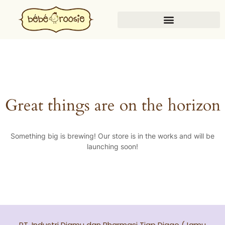
Great things are on the horizon
Something big is brewing! Our store is in the works and will be
launching soon!
PT. Industri Djamu dan Pharmasi Tjap Djago (Jamu