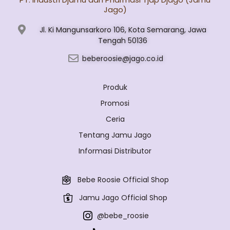
Jago)
Jl. Ki Mangunsarkoro 106, Kota Semarang, Jawa
Tengah 50136
beberoosie@jago.co.id
Produk
Promosi
Ceria
Tentang Jamu Jago
Informasi Distributor
Bebe Roosie Official Shop
Jamu Jago Official Shop
@bebe_roosie