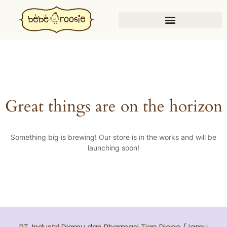
Great things are on the horizon
Something big is brewing! Our store is in the works and will be
launching soon!
PT. Industri Djamu dan Pharmasi Tjap Djago (Jamu